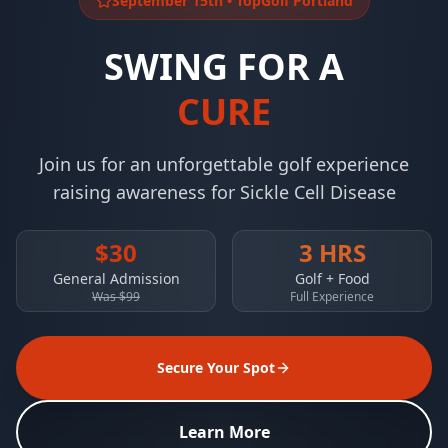
September 15th • TopGolf Portland
SWING FOR A
CURE
Join us for an unforgettable golf experience
raising awareness for Sickle Cell Disease
$30
3 HRS
General Admission
Golf + Food
Was $99
Full Experience
Secure Your Spot
Learn More