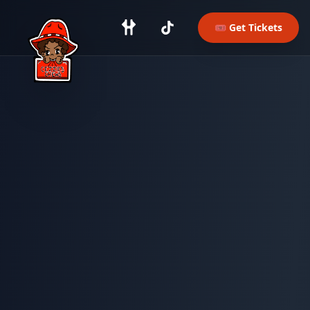
Skip to main content
🎟️ Get Tickets