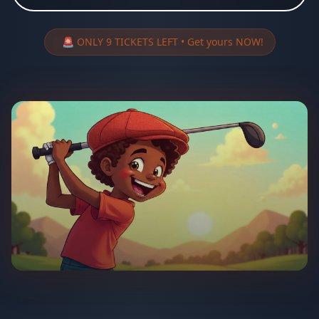
🚨 ONLY 9 TICKETS LEFT • Get yours NOW!