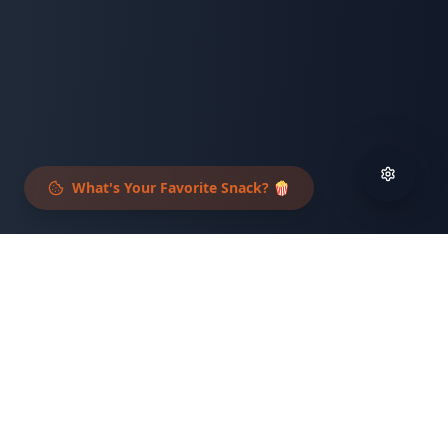
What's Your Favorite Snack? 🍿
What to Expect
An unforgettable experience that combines
fun, community, and meaningful impact